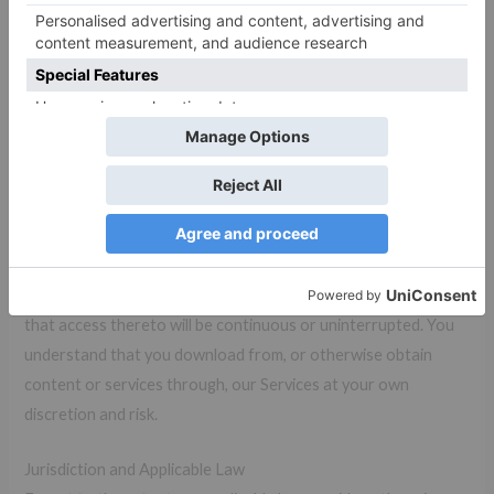
survive termination shall survive termination, including,
without limitation, ownership provisions, warranty disclaimers,
indemnity, and limitations of liability.
Disclaimer
Our Services are provided “AS IS.” and “AS AVAILABLE” basis.
and its suppliers and licensors hereby disclaim all warranties of
any kind, express or implied, including, without limitation, the
warranties of merchantability, fitness for a particular purpose
and non-infringement. Neither , nor its suppliers and licensors,
makes any warranty that our Services will be error free or
that access thereto will be continuous or uninterrupted. You
understand that you download from, or otherwise obtain
content or services through, our Services at your own
discretion and risk.
Jurisdiction and Applicable Law