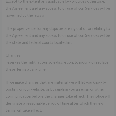
Except to the extent any applicable law provides otherwise,
the Agreement and any access to or use of our Services will be
governed by the laws of .
The proper venue for any disputes arising out of or relating to
the Agreement and any access to or use of our Services will be
the state and federal courts located in .
Changes
reserves the right, at our sole discretion, to modify or replace
these Terms at any time.
If we make changes that are material, we will let you know by
posting on our website, or by sending you an email or other
communication before the changes take effect. The notice will
designate a reasonable period of time after which the new
terms will take effect.