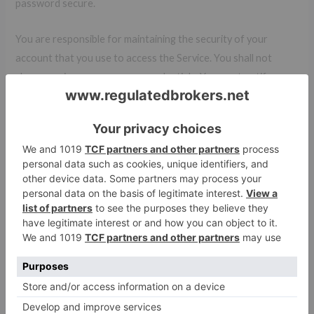
password secure.
You are responsible for maintaining the security of your
account that you use to access the Service. You shall not
share or misuse your access credentials. You must notify us
immediately of any unauthorized uses of your account or
upon becoming aware of any other breach of security.
Termination
We may terminate or suspend your access to all or any part of
our Services at any time, with or without cause, with or
without notice, effective immediately.
If you wish to terminate the Agreement or your account, you
may simply discontinue using our Services.
All provisions of the Agreement which by their nature should