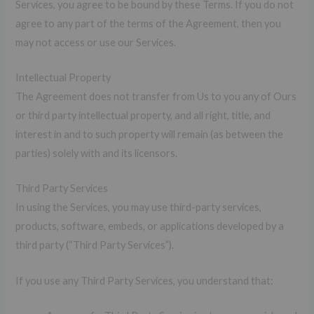
Services, you agree to be bound by these Terms. If you do not
agree to any part of the terms of the Agreement, then you
may not access or use our Services.
Intellectual Property
The Agreement does not transfer from Us to you any of Ours
or third party intellectual property, and all right, title, and
interest in and to such property will remain (as between the
parties) solely with and its licensors.
Third Party Services
In using the Services, you may use third-party services,
products, software, embeds, or applications developed by a
third party (“Third Party Services”).
If you use any Third Party Services, you understand that: