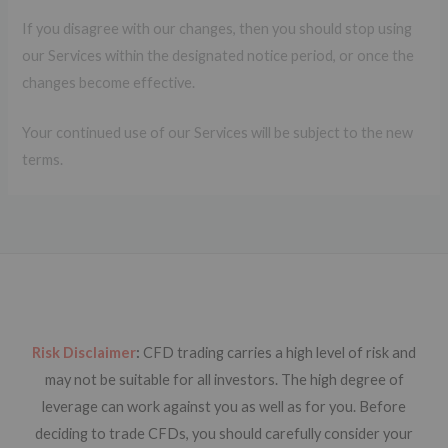
If you disagree with our changes, then you should stop using
our Services within the designated notice period, or once the
changes become effective.
Your continued use of our Services will be subject to the new
terms.
Risk Disclaimer
:
CFD trading carries a high level of risk and
may not be suitable for all investors. The high degree of
leverage can work against you as well as for you. Before
deciding to trade CFDs, you should carefully consider your