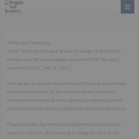
Skip
to
content
Terms and Conditions
These Terms govern your access to, usage of all content,
Product and Services available at website (the “Service”)
operated by (“us”, “we”, or “our”).
Your access to our services are subject to your acceptance,
without modification, of all of the terms and conditions
contained herein and all other operating rules and policies
published and that may be published from time to time by us.
Please read the Agreement carefully before accessing or
using our Services. By accessing or using any part of our