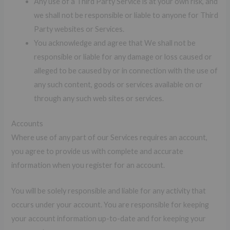
Any use of a Third Party Service is at your own risk, and
we shall not be responsible or liable to anyone for Third
Party websites or Services.
You acknowledge and agree that We shall not be
responsible or liable for any damage or loss caused or
alleged to be caused by or in connection with the use of
any such content, goods or services available on or
through any such web sites or services.
Accounts
Where use of any part of our Services requires an account,
you agree to provide us with complete and accurate
information when you register for an account.
You will be solely responsible and liable for any activity that
occurs under your account. You are responsible for keeping
your account information up-to-date and for keeping your