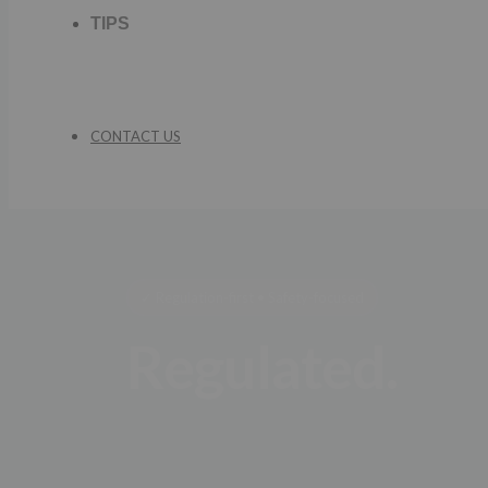
TIPS
CONTACT US
✓ Regulation-first • Safety-focused
Regulated.
Trade with co