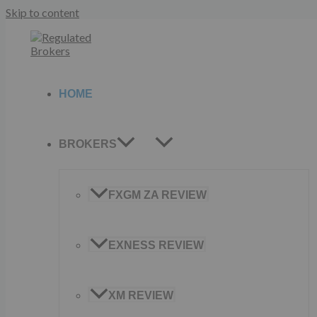
Skip to content
HOME
BROKERS
FXGM ZA REVIEW
EXNESS REVIEW
XM REVIEW