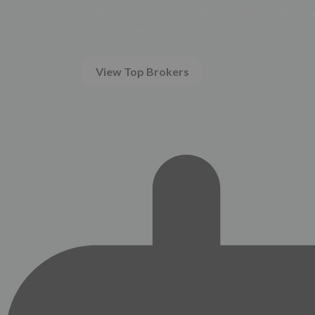
Choose brokers with confidence using a regulatio
and transparent scoring.
View Top Brokers
Focused on safer, regulated choices.