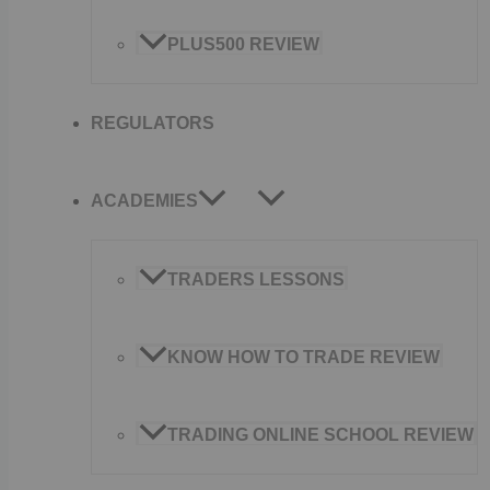
PLUS500 REVIEW
REGULATORS
ACADEMIES
TRADERS LESSONS
KNOW HOW TO TRADE REVIEW
TRADING ONLINE SCHOOL REVIEW