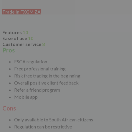
Trade in FXGM ZA
Features
10
Ease of use
10
Customer service
8
Pros
FSCA regulation
Free professional training
Risk free trading in the beginning
Overall positive client feedback
Refer a friend program
Mobile app
Cons
Only available to South African citizens
Regulation can be restrictive