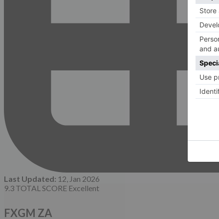
Last Updated:
12, Jan 2026
9.3
TOTAL SCORE
Excellent
FXGM ZA