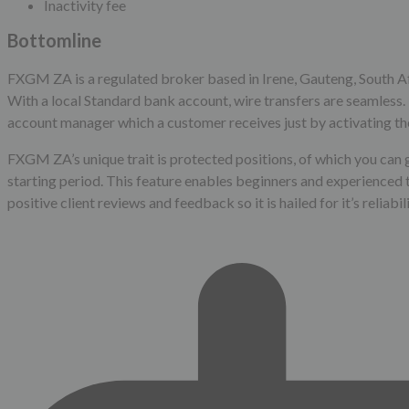
Inactivity fee
Bottomline
FXGM ZA is a regulated broker based in Irene, Gauteng, South Afr
With a local Standard bank account, wire transfers are seamless.
account manager which a customer receives just by activating th
FXGM ZA’s unique trait is protected positions, of which you can g
starting period. This feature enables beginners and experienced 
positive client reviews and feedback so it is hailed for it’s reliab