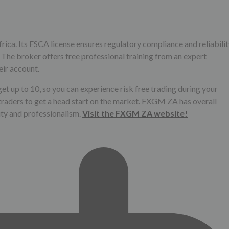
ica. Its FSCA license ensures regulatory compliance and reliabilit
 The broker offers free professional training from an expert
eir account.
et up to 10, so you can experience risk free trading during your
traders to get a head start on the market. FXGM ZA has overall
ility and professionalism.
Visit the FXGM ZA website!