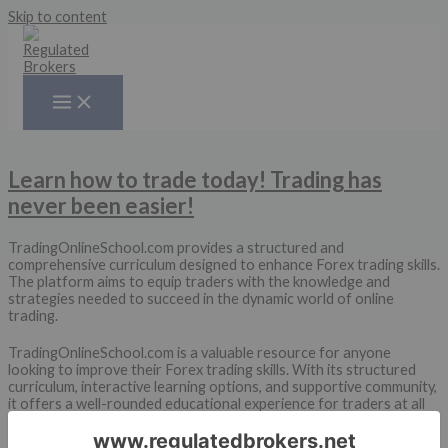
Skip to content
Learn how to trade today! Trading has
never been easier!
TradingOnlineSchool.com provides a structured and
comprehensive curriculum designed to enhance Forex trading skills.
The platform aims to equip traders with the knowledge and
strategies needed to succeed in the dynamic world of online
trading.
TradingOnlineSchool.com is a valuable resource for anyone
looking to improve their Forex trading skills. With its structured
curriculum, interactive learning options, and supportive community,
it offers a well-rounded educational experience for traders at all
levels.