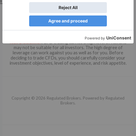
Risk Disclaimer
:
CFD trading carries a high level of risk and
may not be suitable for all investors. The high degree of
leverage can work against you as well as for you. Before
deciding to trade CFDs, you should carefully consider your
investment objectives, level of experience, and risk appetite.
Copyright © 2026 Regulated Brokers. Powered by Regulated
Brokers.