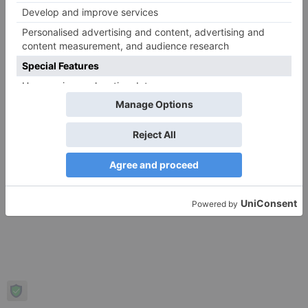
Copyright © 2026 Regulated Brokers. Powered by Regulated
Brokers.
Privacy Policy
Terms of Use