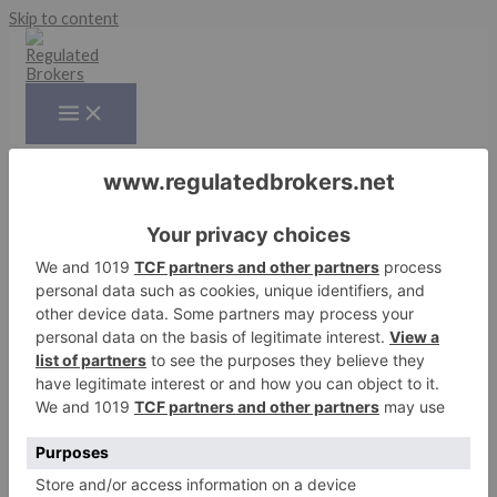
Skip to content
News
Risk Disclaimer
:
CFD trading carries a high level of risk and
may not be suitable for all investors. The high degree of
leverage can work against you as well as for you. Before
deciding to trade CFDs, you should carefully consider your
investment objectives, level of experience, and risk appetite.