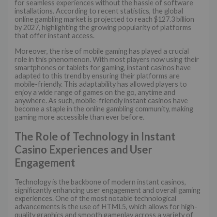
for seamless experiences without the hassle of software
installations. According to recent statistics, the global
online gambling market is projected to reach $127.3 billion
by 2027, highlighting the growing popularity of platforms
that offer instant access.
Moreover, the rise of mobile gaming has played a crucial
role in this phenomenon. With most players now using their
smartphones or tablets for gaming, instant casinos have
adapted to this trend by ensuring their platforms are
mobile-friendly. This adaptability has allowed players to
enjoy a wide range of games on the go, anytime and
anywhere. As such, mobile-friendly instant casinos have
become a staple in the online gambling community, making
gaming more accessible than ever before.
The Role of Technology in Instant
Casino Experiences and User
Engagement
Technology is the backbone of modern instant casinos,
significantly enhancing user engagement and overall gaming
experiences. One of the most notable technological
advancements is the use of HTML5, which allows for high-
quality graphics and smooth gameplay across a variety of