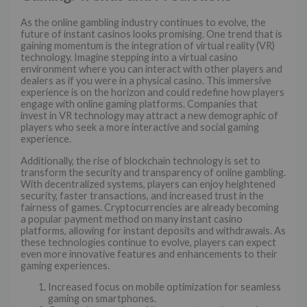
As the online gambling industry continues to evolve, the
future of instant casinos looks promising. One trend that is
gaining momentum is the integration of virtual reality (VR)
technology. Imagine stepping into a virtual casino
environment where you can interact with other players and
dealers as if you were in a physical casino. This immersive
experience is on the horizon and could redefine how players
engage with online gaming platforms. Companies that
invest in VR technology may attract a new demographic of
players who seek a more interactive and social gaming
experience.
Additionally, the rise of blockchain technology is set to
transform the security and transparency of online gambling.
With decentralized systems, players can enjoy heightened
security, faster transactions, and increased trust in the
fairness of games. Cryptocurrencies are already becoming
a popular payment method on many instant casino
platforms, allowing for instant deposits and withdrawals. As
these technologies continue to evolve, players can expect
even more innovative features and enhancements to their
gaming experiences.
Increased focus on mobile optimization for seamless
gaming on smartphones.