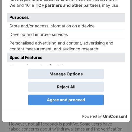
a deposit.
registration
Bonus
Match
A bonus that matches a player’s
100% match
Deposit
deposit up to a certain
up to £200
Bonus
percentage.
Free rounds on selected slot
50 free spins
Free Spins
games.
on Starburst
Instant Casino Reviews: What Players
Are Saying About Their Experiences
Reviews from players provide invaluable insights into the
user experience on instant casino platforms. Many players
appreciate the ease of accessing games and the wide
variety available. For example, an instant casino review
might highlight how players can instantly switch between
slots, table games, and live dealer games without any lag.
This fluidity in gameplay is often a key factor in a player’s
overall satisfaction. Additionally, players frequently praise
the customer support services available on these platforms,
noting that live chat options, emails, and phone support are
readily accessible.
However, not all feedback is positive. Some users have
raised concerns about withdrawal times and the verification