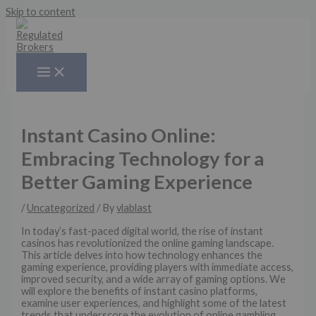
Skip to content
Instant Casino Online:
Embracing Technology for a
Better Gaming Experience
/
Uncategorized
/ By
vlablast
In today’s fast-paced digital world, the rise of instant
casinos has revolutionized the online gaming landscape.
This article delves into how technology enhances the
gaming experience, providing players with immediate access,
improved security, and a wide array of gaming options. We
will explore the benefits of instant casino platforms,
examine user experiences, and highlight some of the latest
trends that underscore the evolution of online gambling.