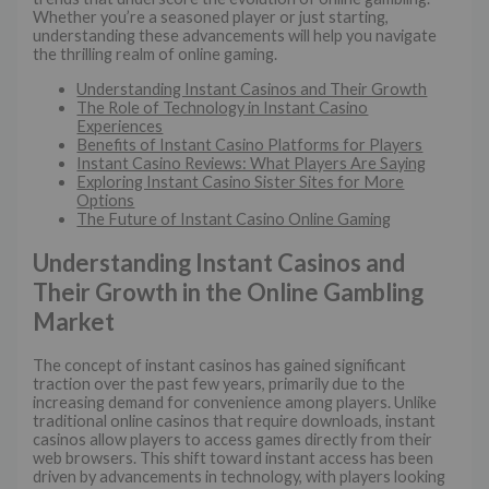
Whether you’re a seasoned player or just starting,
understanding these advancements will help you navigate
the thrilling realm of online gaming.
Understanding Instant Casinos and Their Growth
The Role of Technology in Instant Casino
Experiences
Benefits of Instant Casino Platforms for Players
Instant Casino Reviews: What Players Are Saying
Exploring Instant Casino Sister Sites for More
Options
The Future of Instant Casino Online Gaming
Understanding Instant Casinos and
Their Growth in the Online Gambling
Market
The concept of instant casinos has gained significant
traction over the past few years, primarily due to the
increasing demand for convenience among players. Unlike
traditional online casinos that require downloads, instant
casinos allow players to access games directly from their
web browsers. This shift toward instant access has been
driven by advancements in technology, with players looking