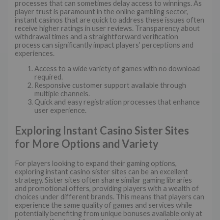
processes that can sometimes delay access to winnings. As
player trust is paramount in the online gambling sector,
instant casinos that are quick to address these issues often
receive higher ratings in user reviews. Transparency about
withdrawal times and a straightforward verification
process can significantly impact players’ perceptions and
experiences.
Access to a wide variety of games with no download
required.
Responsive customer support available through
multiple channels.
Quick and easy registration processes that enhance
user experience.
Exploring Instant Casino Sister Sites
for More Options and Variety
For players looking to expand their gaming options,
exploring instant casino sister sites can be an excellent
strategy. Sister sites often share similar gaming libraries
and promotional offers, providing players with a wealth of
choices under different brands. This means that players can
experience the same quality of games and services while
potentially benefiting from unique bonuses available only at