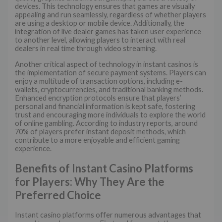
devices. This technology ensures that games are visually
appealing and run seamlessly, regardless of whether players
are using a desktop or mobile device. Additionally, the
integration of live dealer games has taken user experience
to another level, allowing players to interact with real
dealers in real time through video streaming.
Another critical aspect of technology in instant casinos is
the implementation of secure payment systems. Players can
enjoy a multitude of transaction options, including e-
wallets, cryptocurrencies, and traditional banking methods.
Enhanced encryption protocols ensure that players’
personal and financial information is kept safe, fostering
trust and encouraging more individuals to explore the world
of online gambling. According to industry reports, around
70% of players prefer instant deposit methods, which
contribute to a more enjoyable and efficient gaming
experience.
Benefits of Instant Casino Platforms
for Players: Why They Are the
Preferred Choice
Instant casino platforms offer numerous advantages that