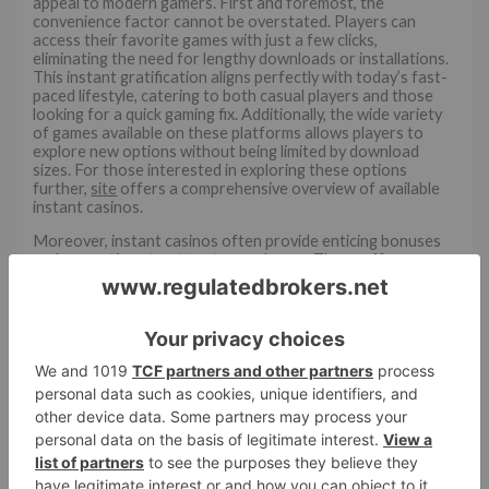
appeal to modern gamers. First and foremost, the
convenience factor cannot be overstated. Players can
access their favorite games with just a few clicks,
eliminating the need for lengthy downloads or installations.
This instant gratification aligns perfectly with today’s fast-
paced lifestyle, catering to both casual players and those
looking for a quick gaming fix. Additionally, the wide variety
of games available on these platforms allows players to
explore new options without being limited by download
sizes. For those interested in exploring these options
further,
site
offers a comprehensive overview of available
instant casinos.
Moreover, instant casinos often provide enticing bonuses
and promotions to attract new players. These offers can
include free spins, no-deposit bonuses, and loyalty
programs that reward players for their continued
patronage. Such incentives not only enhance the gaming
experience but also give players more value for their money.
For instance, many instant casinos in the UK are known for
their competitive welcome bonuses, which can significantly
boost a player’s starting bankroll.
Bonus
Description
Example
Type
No
A bonus received without making
£10 free on
Deposit