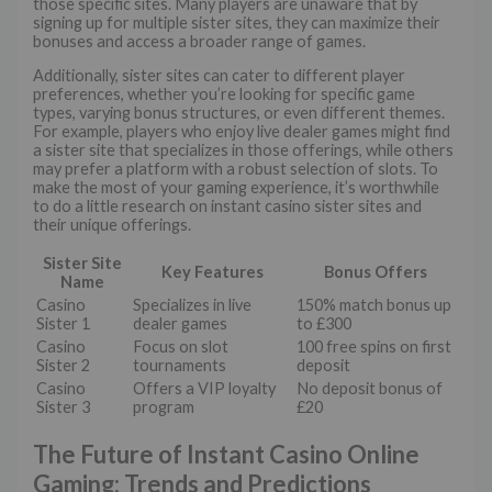
those specific sites. Many players are unaware that by
signing up for multiple sister sites, they can maximize their
bonuses and access a broader range of games.
Additionally, sister sites can cater to different player
preferences, whether you’re looking for specific game
types, varying bonus structures, or even different themes.
For example, players who enjoy live dealer games might find
a sister site that specializes in those offerings, while others
may prefer a platform with a robust selection of slots. To
make the most of your gaming experience, it’s worthwhile
to do a little research on instant casino sister sites and
their unique offerings.
Sister Site
Key Features
Bonus Offers
Name
Casino
Specializes in live
150% match bonus up
Sister 1
dealer games
to £300
Casino
Focus on slot
100 free spins on first
Sister 2
tournaments
deposit
Casino
Offers a VIP loyalty
No deposit bonus of
Sister 3
program
£20
The Future of Instant Casino Online
Gaming: Trends and Predictions