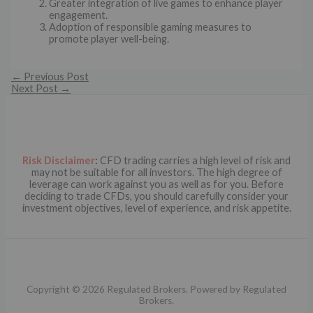
Greater integration of live games to enhance player
engagement.
Adoption of responsible gaming measures to
promote player well-being.
←
Previous Post
Next Post
→
Risk Disclaimer
:
CFD trading carries a high level of risk and
may not be suitable for all investors. The high degree of
leverage can work against you as well as for you. Before
deciding to trade CFDs, you should carefully consider your
investment objectives, level of experience, and risk appetite.
Copyright © 2026 Regulated Brokers. Powered by Regulated
Brokers.