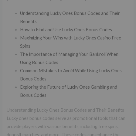
Understanding Lucky Ones Bonus Codes and Their
Benefits
How to Find and Use Lucky Ones Bonus Codes
Maximizing Your Wins with Lucky Ones Casino Free
Spins
The Importance of Managing Your Bankroll When
Using Bonus Codes
Common Mistakes to Avoid While Using Lucky Ones
Bonus Codes
Exploring the Future of Lucky Ones Gambling and
Bonus Codes
Understanding Lucky Ones Bonus Codes and Their Benefits
Lucky ones bonus codes serve as promotional tools that can
provide players with various benefits, including free spins,
deposit matches, and more. These codes can enhance the