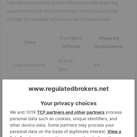
free spins is essential, as they often come with wagering
requirements that dictate how many times you must play
through the winnings before you can withdraw them.
Free Spins
Wagering
Game
Offered
Requirement
20 Free
Lucky Ones Slots
30x
Spins
Lucky Ones
50 Free
25x
Pokies
Spins
Lucky Ones
30 Free
35x
Casino Exclusive
Spins
To make the most of your free spins, consider choosing games