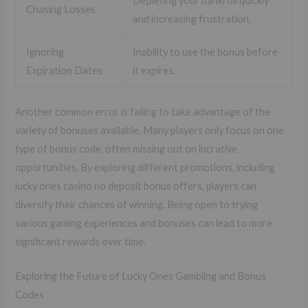
Depleting your bankroll quickly
Chasing Losses
and increasing frustration.
Ignoring
Inability to use the bonus before
Expiration Dates
it expires.
Another common error is failing to take advantage of the
variety of bonuses available. Many players only focus on one
type of bonus code, often missing out on lucrative
opportunities. By exploring different promotions, including
lucky ones casino no deposit bonus offers, players can
diversify their chances of winning. Being open to trying
various gaming experiences and bonuses can lead to more
significant rewards over time.
Exploring the Future of Lucky Ones Gambling and Bonus
Codes