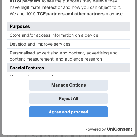
that offer higher payout percentages. Researching the return
to player (RTP) rates of various slots can help guide your
choices. Additionally, keep an eye on any promotions that may
offer enhanced free spins for popular games, as these offers
can lead to significant wins. Lastly, remember to play
responsibly and enjoy the thrill of the game without getting
overly focused on the potential payouts.
The Importance of Managing Your Bankroll When Using
Bonus Codes
Effective bankroll management is crucial for any successful
gambling strategy, and it becomes even more important when
utilizing lucky ones bonus codes. Establishing a budget for
your gambling activities can help you enjoy the experience
without risking more than you can afford to lose. Setting limits
on both your deposits and your wagers can prevent you from
chasing losses and keep your gambling fun and enjoyable.