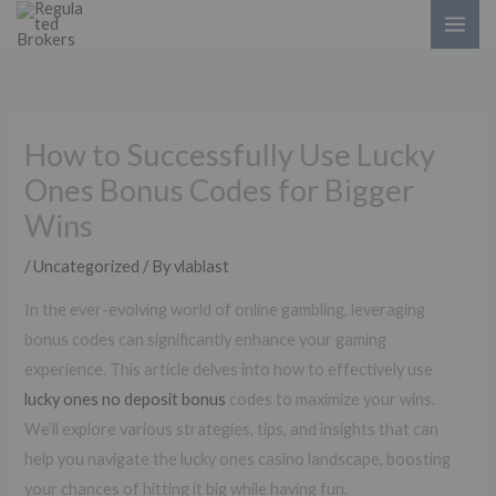
Skip
to
content
How to Successfully Use Lucky
Ones Bonus Codes for Bigger
Wins
/
Uncategorized
/ By
vlablast
In the ever-evolving world of online gambling, leveraging
bonus codes can significantly enhance your gaming
experience. This article delves into how to effectively use
lucky ones no deposit bonus
codes to maximize your wins.
We’ll explore various strategies, tips, and insights that can
help you navigate the lucky ones casino landscape, boosting
your chances of hitting it big while having fun.