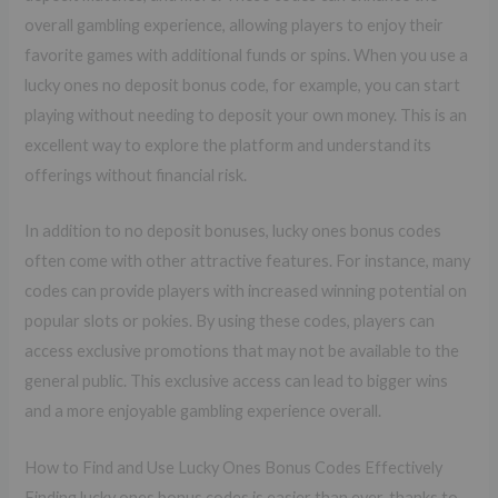
overall gambling experience, allowing players to enjoy their
favorite games with additional funds or spins. When you use a
lucky ones no deposit bonus code, for example, you can start
playing without needing to deposit your own money. This is an
excellent way to explore the platform and understand its
offerings without financial risk.
In addition to no deposit bonuses, lucky ones bonus codes
often come with other attractive features. For instance, many
codes can provide players with increased winning potential on
popular slots or pokies. By using these codes, players can
access exclusive promotions that may not be available to the
general public. This exclusive access can lead to bigger wins
and a more enjoyable gambling experience overall.
How to Find and Use Lucky Ones Bonus Codes Effectively
Finding lucky ones bonus codes is easier than ever, thanks to