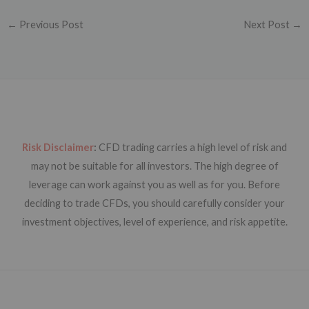
←
Previous Post
Next Post
→
Risk Disclaimer
:
CFD trading carries a high level of risk and
may not be suitable for all investors. The high degree of
leverage can work against you as well as for you. Before
deciding to trade CFDs, you should carefully consider your
investment objectives, level of experience, and risk appetite.