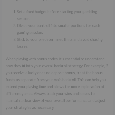
Set a fixed budget before starting your gambling
session.
Divide your bankroll into smaller portions for each
gaming session.
Stick to your predetermined limits and avoid chasing
losses.
When playing with bonus codes, it’s essential to understand
how they fit into your overall bankroll strategy. For example, if
you receive a lucky ones no deposit bonus, treat the bonus
funds as separate from your main bankroll. This can help you
extend your playing time and allows for more exploration of
different games. Always track your wins and losses to
maintain a clear view of your overall performance and adjust
your strategies as necessary.