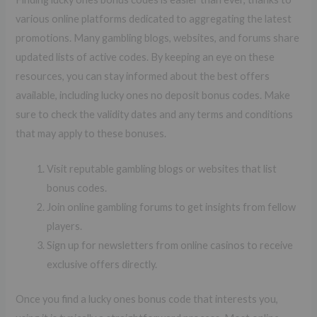
various online platforms dedicated to aggregating the latest
promotions. Many gambling blogs, websites, and forums share
updated lists of active codes. By keeping an eye on these
resources, you can stay informed about the best offers
available, including lucky ones no deposit bonus codes. Make
sure to check the validity dates and any terms and conditions
that may apply to these bonuses.
Visit reputable gambling blogs or websites that list
bonus codes.
Join online gambling forums to get insights from fellow
players.
Sign up for newsletters from online casinos to receive
exclusive offers directly.
Once you find a lucky ones bonus code that interests you,