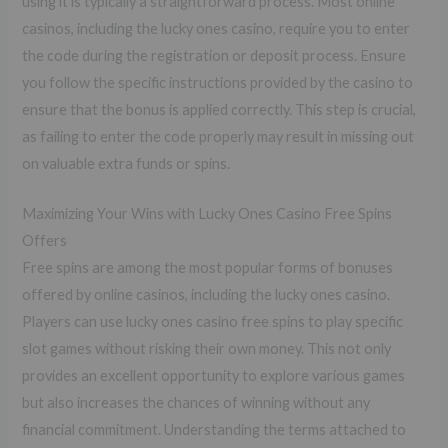
using it is typically a straightforward process. Most online
casinos, including the lucky ones casino, require you to enter
the code during the registration or deposit process. Ensure
you follow the specific instructions provided by the casino to
ensure that the bonus is applied correctly. This step is crucial,
as failing to enter the code properly may result in missing out
on valuable extra funds or spins.
Maximizing Your Wins with Lucky Ones Casino Free Spins
Offers
Free spins are among the most popular forms of bonuses
offered by online casinos, including the lucky ones casino.
Players can use lucky ones casino free spins to play specific
slot games without risking their own money. This not only
provides an excellent opportunity to explore various games
but also increases the chances of winning without any
financial commitment. Understanding the terms attached to