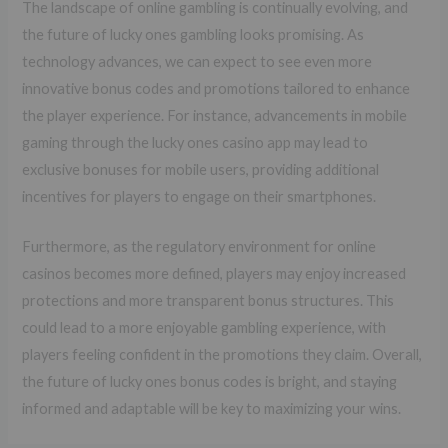
The landscape of online gambling is continually evolving, and
the future of lucky ones gambling looks promising. As
technology advances, we can expect to see even more
innovative bonus codes and promotions tailored to enhance
the player experience. For instance, advancements in mobile
gaming through the lucky ones casino app may lead to
exclusive bonuses for mobile users, providing additional
incentives for players to engage on their smartphones.
Furthermore, as the regulatory environment for online
casinos becomes more defined, players may enjoy increased
protections and more transparent bonus structures. This
could lead to a more enjoyable gambling experience, with
players feeling confident in the promotions they claim. Overall,
the future of lucky ones bonus codes is bright, and staying
informed and adaptable will be key to maximizing your wins.