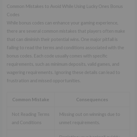
Common Mistakes to Avoid While Using Lucky Ones Bonus
Codes
While bonus codes can enhance your gaming experience,
there are several common mistakes that players often make
that can diminish their potential wins. One major pitfall is
failing to read the terms and conditions associated with the
bonus codes. Each code usually comes with specific
requirements, such as minimum deposits, valid games, and
wagering requirements. Ignoring these details can lead to
frustration and missed opportunities.
Common Mistake
Consequences
Not Reading Terms
Missing out on winnings due to
and Conditions
unmet requirements.