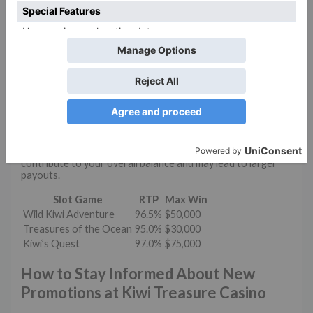
explore different titles. To make the most of your free
spins, it’s crucial to choose games that not only intrigue you
but also have favorable return-to-player (RTP) rates.
Games with higher RTP percentages generally provide
better odds, making them an ideal choice for your free
spins.
Another effective strategy is to combine your free spins
with a deposit bonus. For instance, if you receive a
promotion that grants you 20 free spins along with a Kiwi
Treasure $1 deposit bonus, you can significantly increase
your chances of winning while spending minimal amounts.
Always track your wins from free spins, as these often
contribute to your overall balance and may lead to larger
payouts.
Slot Game
RTP
Max Win
Wild Kiwi Adventure
96.5%
$50,000
Treasures of the Ocean
95.0%
$30,000
Kiwi’s Quest
97.0%
$75,000
How to Stay Informed About New
Promotions at Kiwi Treasure Casino