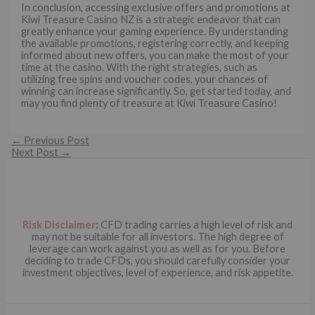
In conclusion, accessing exclusive offers and promotions at
Kiwi Treasure Casino NZ is a strategic endeavor that can
greatly enhance your gaming experience. By understanding
the available promotions, registering correctly, and keeping
informed about new offers, you can make the most of your
time at the casino. With the right strategies, such as
utilizing free spins and voucher codes, your chances of
winning can increase significantly. So, get started today, and
may you find plenty of treasure at Kiwi Treasure Casino!
←
Previous Post
Next Post
→
Risk Disclaimer
:
CFD trading carries a high level of risk and
may not be suitable for all investors. The high degree of
leverage can work against you as well as for you. Before
deciding to trade CFDs, you should carefully consider your
investment objectives, level of experience, and risk appetite.