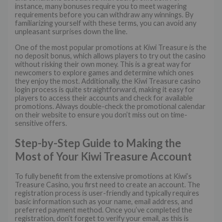
instance, many bonuses require you to meet wagering
requirements before you can withdraw any winnings. By
familiarizing yourself with these terms, you can avoid any
unpleasant surprises down the line.
One of the most popular promotions at Kiwi Treasure is the
no deposit bonus, which allows players to try out the casino
without risking their own money. This is a great way for
newcomers to explore games and determine which ones
they enjoy the most. Additionally, the Kiwi Treasure casino
login process is quite straightforward, making it easy for
players to access their accounts and check for available
promotions. Always double-check the promotional calendar
on their website to ensure you don’t miss out on time-
sensitive offers.
Step-by-Step Guide to Making the
Most of Your Kiwi Treasure Account
To fully benefit from the extensive promotions at Kiwi’s
Treasure Casino, you first need to create an account. The
registration process is user-friendly and typically requires
basic information such as your name, email address, and
preferred payment method. Once you’ve completed the
registration, don’t forget to verify your email, as this is