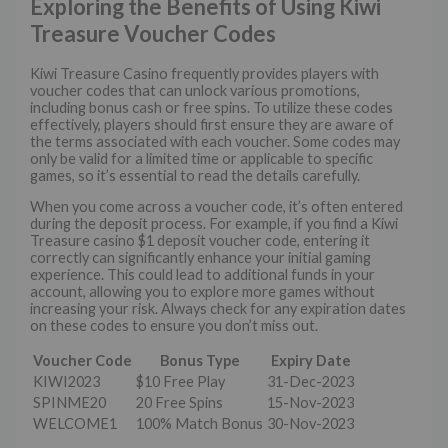
Exploring the Benefits of Using Kiwi
Treasure Voucher Codes
Kiwi Treasure Casino frequently provides players with
voucher codes that can unlock various promotions,
including bonus cash or free spins. To utilize these codes
effectively, players should first ensure they are aware of
the terms associated with each voucher. Some codes may
only be valid for a limited time or applicable to specific
games, so it’s essential to read the details carefully.
When you come across a voucher code, it’s often entered
during the deposit process. For example, if you find a Kiwi
Treasure casino $1 deposit voucher code, entering it
correctly can significantly enhance your initial gaming
experience. This could lead to additional funds in your
account, allowing you to explore more games without
increasing your risk. Always check for any expiration dates
on these codes to ensure you don’t miss out.
Voucher Code
Bonus Type
Expiry Date
KIWI2023
$10 Free Play
31-Dec-2023
SPINME20
20 Free Spins
15-Nov-2023
WELCOME1
100% Match Bonus
30-Nov-2023