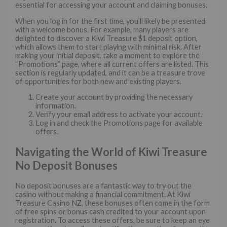
essential for accessing your account and claiming bonuses.
When you log in for the first time, you’ll likely be presented
with a welcome bonus. For example, many players are
delighted to discover a Kiwi Treasure $1 deposit option,
which allows them to start playing with minimal risk. After
making your initial deposit, take a moment to explore the
“Promotions” page, where all current offers are listed. This
section is regularly updated, and it can be a treasure trove
of opportunities for both new and existing players.
Create your account by providing the necessary
information.
Verify your email address to activate your account.
Log in and check the Promotions page for available
offers.
Navigating the World of Kiwi Treasure
No Deposit Bonuses
No deposit bonuses are a fantastic way to try out the
casino without making a financial commitment. At Kiwi
Treasure Casino NZ, these bonuses often come in the form
of free spins or bonus cash credited to your account upon
registration. To access these offers, be sure to keep an eye