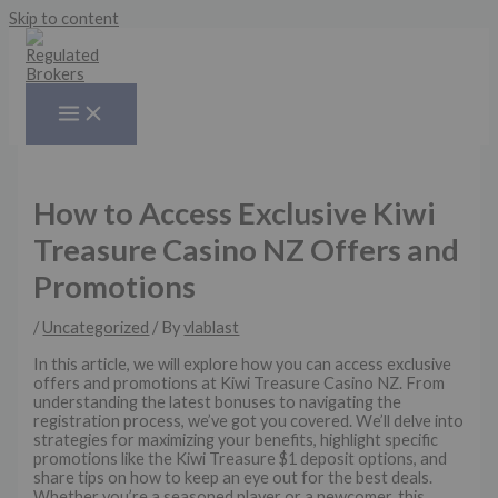
Skip to content
How to Access Exclusive Kiwi
Treasure Casino NZ Offers and
Promotions
/
Uncategorized
/ By
vlablast
In this article, we will explore how you can access exclusive
offers and promotions at Kiwi Treasure Casino NZ. From
understanding the latest bonuses to navigating the
registration process, we’ve got you covered. We’ll delve into
strategies for maximizing your benefits, highlight specific
promotions like the Kiwi Treasure $1 deposit options, and
share tips on how to keep an eye out for the best deals.
Whether you’re a seasoned player or a newcomer, this