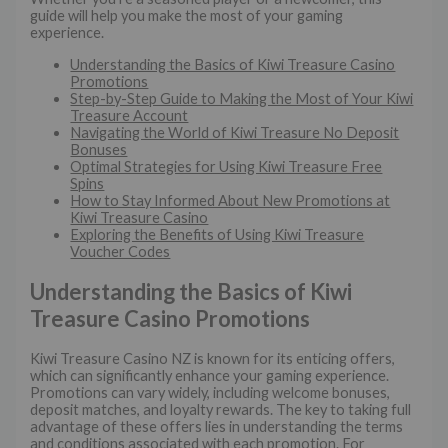
guide will help you make the most of your gaming
experience.
Understanding the Basics of Kiwi Treasure Casino
Promotions
Step-by-Step Guide to Making the Most of Your Kiwi
Treasure Account
Navigating the World of Kiwi Treasure No Deposit
Bonuses
Optimal Strategies for Using Kiwi Treasure Free
Spins
How to Stay Informed About New Promotions at
Kiwi Treasure Casino
Exploring the Benefits of Using Kiwi Treasure
Voucher Codes
Understanding the Basics of Kiwi
Treasure Casino Promotions
Kiwi Treasure Casino NZ is known for its enticing offers,
which can significantly enhance your gaming experience.
Promotions can vary widely, including welcome bonuses,
deposit matches, and loyalty rewards. The key to taking full
advantage of these offers lies in understanding the terms
and conditions associated with each promotion. For