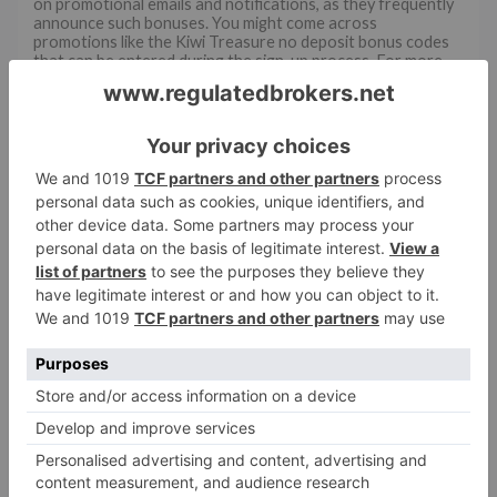
on promotional emails and notifications, as they frequently
announce such bonuses. You might come across
promotions like the Kiwi Treasure no deposit bonus codes
that can be entered during the sign-up process. For more
information, visit
https://kiwistreasures.nz/
.
When using these no deposit bonuses, always read the
terms associated with them. For example, there may be
specific games that you must play using your bonus or
certain wagering requirements that must be met before
withdrawing any winnings. Understanding these conditions
will help you maximize your chances of winning and enjoying
the games offered at Kiwi’s Treasure Casino.
Additionally, some players find it beneficial to follow Kiwi
Treasure on social media platforms or subscribe to their
newsletter. This way, you can receive real-time updates on
newly available no deposit bonuses, ensuring you never miss
an opportunity to enhance your gaming experience.
Optimal Strategies for Using Kiwi
Treasure Free Spins
Free spins are one of the most exciting promotions offered
at Kiwi’s Treasure Casino. These spins can be used on
selected slot games, giving players a risk-free way to