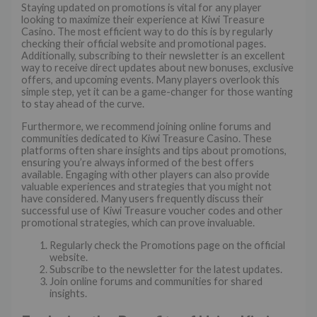
Staying updated on promotions is vital for any player
looking to maximize their experience at Kiwi Treasure
Casino. The most efficient way to do this is by regularly
checking their official website and promotional pages.
Additionally, subscribing to their newsletter is an excellent
way to receive direct updates about new bonuses, exclusive
offers, and upcoming events. Many players overlook this
simple step, yet it can be a game-changer for those wanting
to stay ahead of the curve.
Furthermore, we recommend joining online forums and
communities dedicated to Kiwi Treasure Casino. These
platforms often share insights and tips about promotions,
ensuring you’re always informed of the best offers
available. Engaging with other players can also provide
valuable experiences and strategies that you might not
have considered. Many users frequently discuss their
successful use of Kiwi Treasure voucher codes and other
promotional strategies, which can prove invaluable.
Regularly check the Promotions page on the official
website.
Subscribe to the newsletter for the latest updates.
Join online forums and communities for shared
insights.