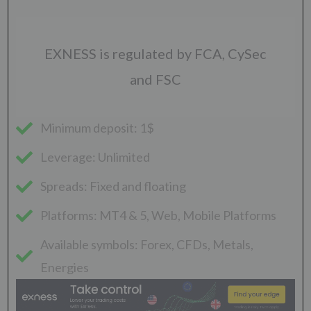
EXNESS is regulated by FCA, CySec
and FSC
Minimum deposit: 1$
Leverage: Unlimited
Spreads: Fixed and floating
Platforms: MT4 & 5, Web, Mobile Platforms
Available symbols: Forex, CFDs, Metals,
Energies