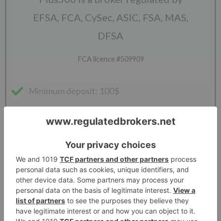
EFSA, FCA, CySec, ASIC, FSA, MAS,
DFSA
FCA licence #509909
Minimum deposit: 100$
Leverage: 1:30
Spreads: Variable
Platforms: Webtrader
Available symbols: CFDs on Forex, Crypto,
Shares, Indices, Options, ETFs and
Commodities. Futures on Plus500Futures