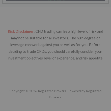
Risk Disclaimer
:
CFD trading carries a high level of risk and
may not be suitable for all investors. The high degree of
leverage can work against you as well as for you. Before
deciding to trade CFDs, you should carefully consider your
investment objectives, level of experience, and risk appetite.
Copyright © 2026 Regulated Brokers. Powered by Regulated
Brokers.