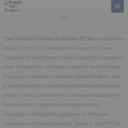
Skip
to
FCA
content
The Financial Conduct Authority (FCA)
is a regulatory
entity in the United Kingdom that supervises and
regulates financial firms to ensure that they operate in
a fair, transparent, and honest manner. The FCA aims
to protect consumers, enhance market integrity, and
promote healthy competition in the financial services
industry. It sets and enforces rules and standards for
financial firms, conducts investigations into
misconduct, and provides guidance to firms and
consumers on financial matters. Below is a list of FCA