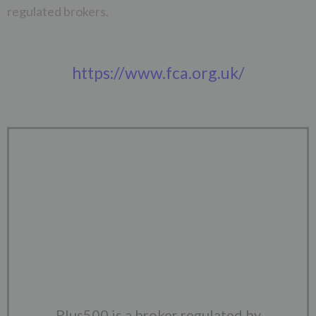
regulated brokers.
https://www.fca.org.uk/
Plus500 is a broker regulated by