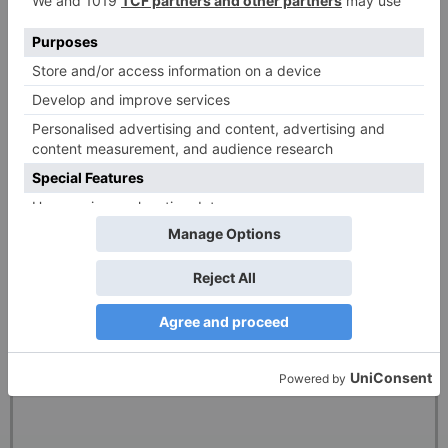
(available in the US only)
82% of retail investor accounts lose money when trading CFDs with this
provider. You should consider whether you can afford to take the high risk of
losing your money.
This information is NOT relevant to EU residents who are to be serviced by EU
subsidiaries of the Plus500 Group, such as Plus500CY Ltd, authorised by
CySEC (Reg. 250/14). Different regulatory requirements apply in Europe such
as leverage limitations and bonus restrictions.