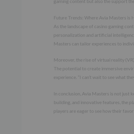
gaming content but also the support they
Future Trends: Where Avia Masters is 
As the landscape of casino gaming conti
personalization and artificial intelligen
Masters can tailor experiences to indi
Moreover, the rise of virtual reality (
The potential to create immersive envi
experience. “I can’t wait to see what th
In conclusion, Avia Masters is not just
building, and innovative features, the pl
players are eager to see how their favor