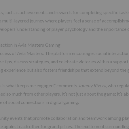
s, such as achievements and rewards for completing specific tasks, 
 multi-layered journey where players feel a sense of accomplishme
velopers’ understanding of player psychology and the importance 
raction in Avia Masters Gaming
uccess of Avia Masters. The platform encourages social interaction
e tips, discuss strategies, and celebrate victories within a suppor
 experience but also fosters friendships that extend beyond the 
s is what keeps me engaged,” comments
Tommy Rivera
, who regul
ned so much from other players. It’s not just about the game; it’s a
 of social connections in digital gaming.
nity events that promote collaboration and teamwork among playe
 against each other for grand prizes. The excitement surrounding 