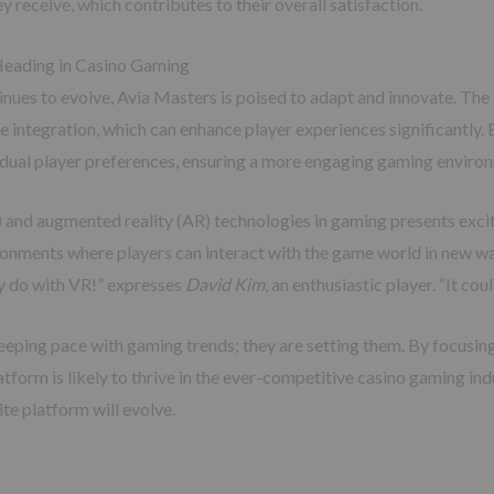
 receive, which contributes to their overall satisfaction.
Heading in Casino Gaming
nues to evolve, Avia Masters is poised to adapt and innovate. The
ce integration, which can enhance player experiences significantly. 
vidual player preferences, ensuring a more engaging gaming enviro
VR) and augmented reality (AR) technologies in gaming presents exci
ronments where players can interact with the game world in new w
ey do with VR!” expresses
David Kim
, an enthusiastic player. “It co
 keeping pace with gaming trends; they are setting them. By focus
atform is likely to thrive in the ever-competitive casino gaming ind
ite platform will evolve.