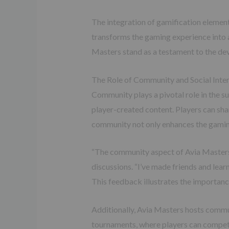
The integration of gamification element
transforms the gaming experience into a
Masters stand as a testament to the de
The Role of Community and Social Inte
Community plays a pivotal role in the s
player-created content. Players can shar
community not only enhances the gaming
“The community aspect of Avia Master
discussions. “I’ve made friends and lear
This feedback illustrates the importance
Additionally, Avia Masters hosts commu
tournaments, where players can compete