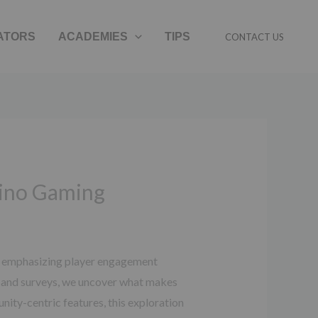
ATORS
ACADEMIES
TIPS
CONTACT US
sino Gaming
g, emphasizing player engagement
s, and surveys, we uncover what makes
ty-centric features, this exploration