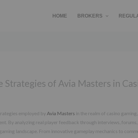
HOME
BROKERS
REGUL
e Strategies of Avia Masters in Ca
 strategies employed by
Avia Masters
in the realm of casino gamin
ment. By analyzing real player feedback through interviews, forum
 gaming landscape. From innovative gameplay mechanics to communi