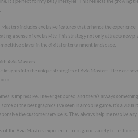
ne. It’s perfect for my busy lifestyle!” This reflects the growing t
.
 Masters includes exclusive features that enhance the experience.
ating a sense of exclusivity. This strategy not only attracts new pla
mpetitive player in the digital entertainment landscape.
with Avia Masters
e insights into the unique strategies of Avia Masters. Here are se
form:
ames is impressive. I never get bored, and there’s always something 
 some of the best graphics I’ve seen in a mobile game. It’s a visual 
esponsive the customer service is. They always help me resolve any i
s of the Avia Masters experience, from game variety to customer se