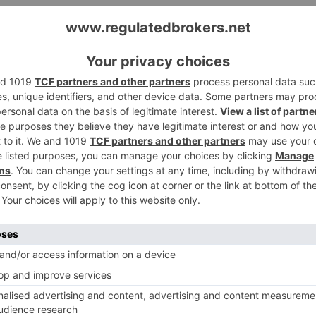
 Avia Masters as a leader in community-oriented gaming.
ayers Really Think
designed to incentivize player loyalty and engagement. Players ca
s, or even real-world prizes. This system not only motivates play
session. However, the effectiveness of the rewards system can var
eel a bit out of reach,” states
Linda Patel
, a long-time player. “I 
sentiment highlights the necessity for game developers to continual
 maintain satisfaction.
 a recent survey revealed that 68% of players feel positively abou
 breakdown of player feedback regarding the rewards system:
r Sentiment