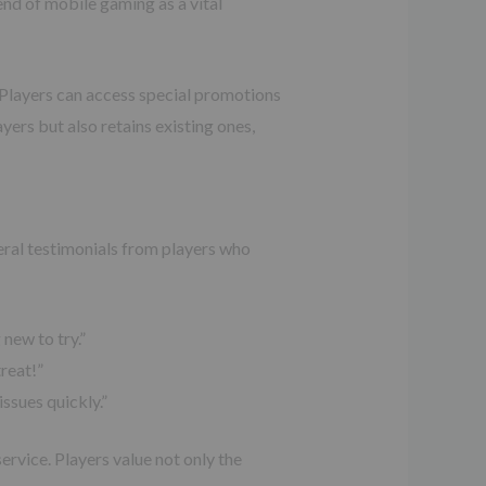
rend of mobile gaming as a vital
 Players can access special promotions
yers but also retains existing ones,
veral testimonials from players who
new to try.”
treat!”
ssues quickly.”
rvice. Players value not only the