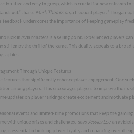
e intuitive and easy to grasp, which is crucial for new entrants to t
tands out,” shares
Mark Thompson
, a frequent player. “The gamepl
his feedback underscores the importance of keeping gameplay fres
and luck in Avia Masters is a selling point. Experienced players ca
still enjoy the thrill of the game. This duality appeals to a broa
ographics.
gagement Through Unique Features
e features that significantly enhance player engagement. One such
ition among players. This encourages players to improve their skill
e updates on player rankings create excitement and motivate play
asonal events and limited-time promotions that keep the gaming e
me with unique prizes and challenges,” says
Jessica Lee
, an avid pl
ng is essential in building player loyalty and enhancing overall e