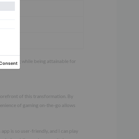
s enticing while being attainable for
orefront of this transformation. By
nvenience of gaming on-the-go allows
app is so user-friendly, and I can play