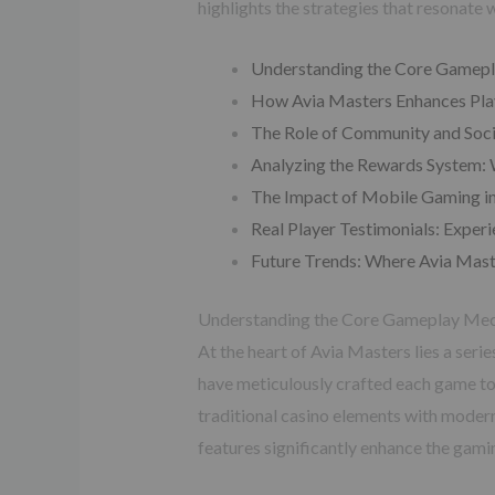
highlights the strategies that resonate 
Understanding the Core Gamepl
How Avia Masters Enhances Pla
The Role of Community and Soci
Analyzing the Rewards System: 
The Impact of Mobile Gaming in
Real Player Testimonials: Exper
Future Trends: Where Avia Mast
Understanding the Core Gameplay Mec
At the heart of Avia Masters lies a ser
have meticulously crafted each game to e
traditional casino elements with modern
features significantly enhance the gami