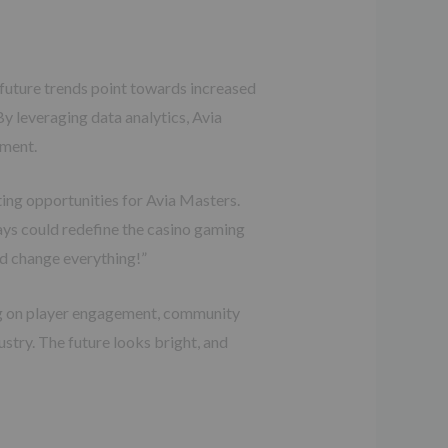
 future trends point towards increased
By leveraging data analytics, Avia
nment.
ting opportunities for Avia Masters.
ays could redefine the casino gaming
uld change everything!”
ing on player engagement, community
ustry. The future looks bright, and