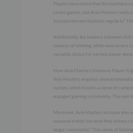
Players have noted that the mechanics ar
casino games, but Avia Masters really s
incorporate new features regularly.” T
Additionally, the balance between skill 
chances of winning, while newcomers can 
versatile choice for various player dem
How Avia Masters Enhances Player En
Avia Masters employs several innovativ
system, which fosters a sense of compet
engaged gaming community. The real-tim
Moreover, Avia Masters incorporates se
seasonal events because they always co
larger community.” This sense of belongi