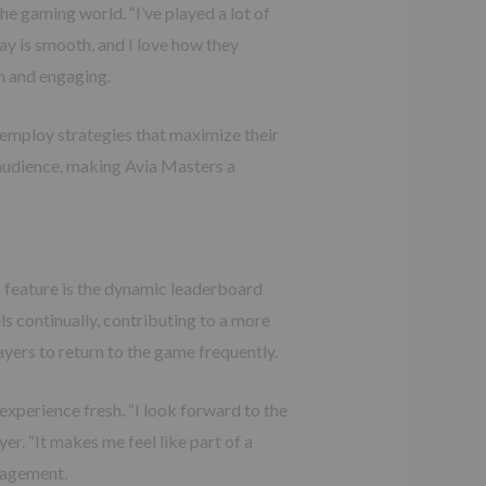
he gaming world. “I’ve played a lot of
ay is smooth, and I love how they
h and engaging.
n employ strategies that maximize their
d audience, making Avia Masters a
 feature is the dynamic leaderboard
s continually, contributing to a more
ers to return to the game frequently.
xperience fresh. “I look forward to the
ayer. “It makes me feel like part of a
ngagement.