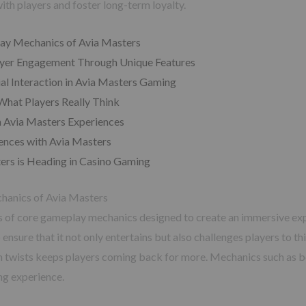
with players and foster long-term loyalty.
ay Mechanics of Avia Masters
yer Engagement Through Unique Features
al Interaction in Avia Masters Gaming
What Players Really Think
 Avia Masters Experiences
iences with Avia Masters
ers is Heading in Casino Gaming
hanics of Avia Masters
ies of core gameplay mechanics designed to create an immersive ex
nsure that it not only entertains but also challenges players to th
 twists keeps players coming back for more. Mechanics such as bon
ng experience.