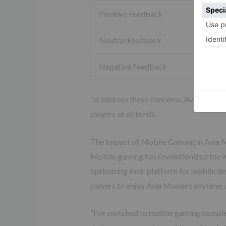
Positive Feedback
Neutral Feedback
Negative Feedback
To address these concerns, Avia Masters 
players at all levels.
The Impact of Mobile Gaming in Avia 
Mobile gaming has revolutionized the wa
optimizing their platform for mobile de
players to enjoy Avia Masters anytime,
“I’ve switched to mobile gaming comple