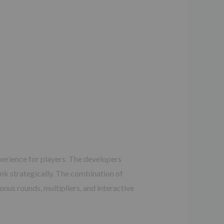
perience for players. The developers
ink strategically. The combination of
us rounds, multipliers, and interactive