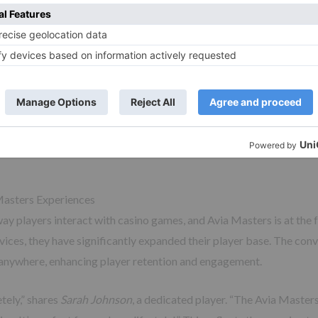
68%
20%
12%
is looking into refining their rewards structure, ensuring it remain
Masters Experiences
y players interact with casino games, and Avia Masters is at the f
vices, they have significantly expanded their player base. The co
 anywhere, enhancing player retention and engagement.
tely,” shares
Sarah Johnson
, a dedicated player. “The Avia Masters 