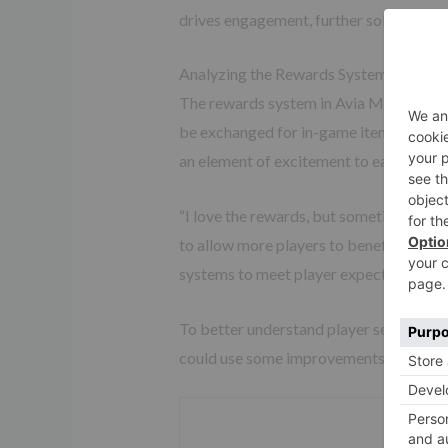
drives engagement, further solidifying
Analyzing the Rewards System: What Pl
The rewards system in Avia Masters is 
be exchanged for in-game items, bonuse
an element of excitement to each game 
“I love the rewards, but sometimes they f
to allow more players to benefit.” This 
systems to meet player expectations and
To better understand player sentiments,
could use some improvements. Here’s a
Playe