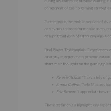
during my commute or while waiting in li
component of casino gaming strategies
Furthermore, the mobile version of Avia
and events tailored for mobile users, cre
ensuring that Avia Masters remains a co
Real Player Testimonials: Experiences 
Real player experiences provide valuabl
share their thoughts on the gaming plat
Ryan Mitchell
: “The variety of g
Emma Collins
: “Avia Masters has
Eric Brown
: “I appreciate how r
These testimonials highlight key aspect