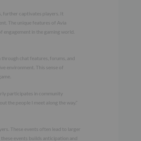
further captivates players. It
nt. The unique features of Avia
of engagement in the gaming world.
 through chat features, forums, and
tive environment. This sense of
game.
arly participates in community
bout the people I meet along the way.”
rs. These events often lead to larger
these events builds anticipation and