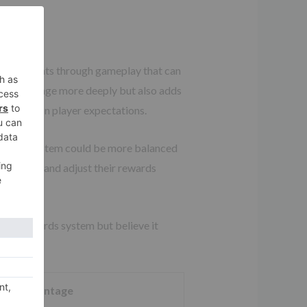
n earn points through gameplay that can
ers to engage more deeply but also adds
y based on player expectations.
think the system could be more balanced
ly assess and adjust their rewards
t the rewards system but believe it
Percentage