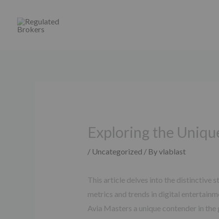
Skip
to
content
Exploring the Uniqu
/
Uncategorized
/ By
vlablast
This article delves into the distinctive
metrics and trends in digital entertain
Avia Masters a unique contender in the