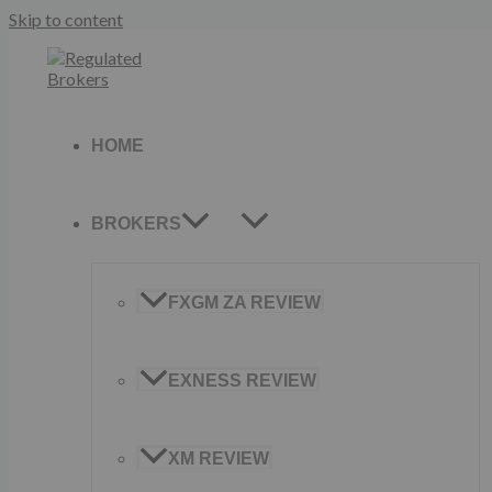
Skip to content
HOME
BROKERS
FXGM ZA REVIEW
EXNESS REVIEW
XM REVIEW